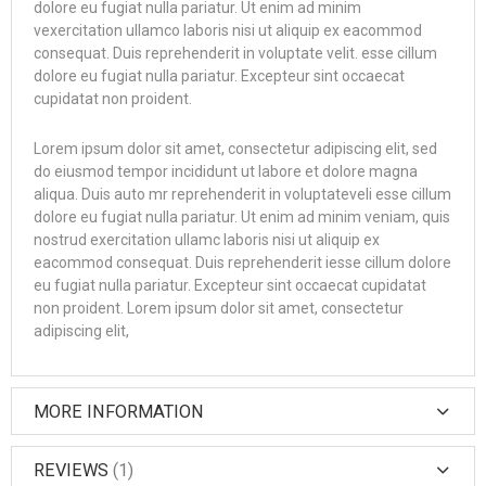
dolore eu fugiat nulla pariatur. Ut enim ad minim
vexercitation ullamco laboris nisi ut aliquip ex eacommod
consequat. Duis reprehenderit in voluptate velit. esse cillum
dolore eu fugiat nulla pariatur. Excepteur sint occaecat
cupidatat non proident.
Lorem ipsum dolor sit amet, consectetur adipiscing elit, sed
do eiusmod tempor incididunt ut labore et dolore magna
aliqua. Duis auto mr reprehenderit in voluptateveli esse cillum
dolore eu fugiat nulla pariatur. Ut enim ad minim veniam, quis
nostrud exercitation ullamc laboris nisi ut aliquip ex
eacommod consequat. Duis reprehenderit iesse cillum dolore
eu fugiat nulla pariatur. Excepteur sint occaecat cupidatat
non proident. Lorem ipsum dolor sit amet, consectetur
adipiscing elit,
MORE INFORMATION
REVIEWS
1