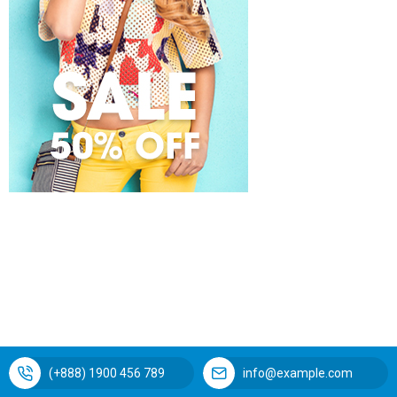
(+888) 1900 456 789
info@example.com