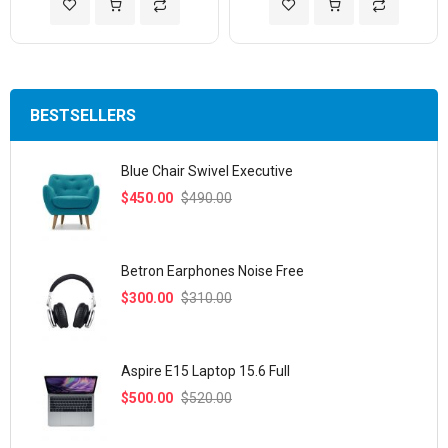
Add to Wish List
Add to Compare
Add to Wish List
Add to Com
BESTSELLERS
Blue Chair Swivel Executive
$450.00
$490.00
Betron Earphones Noise Free
$300.00
$310.00
Aspire E15 Laptop 15.6 Full
$500.00
$520.00