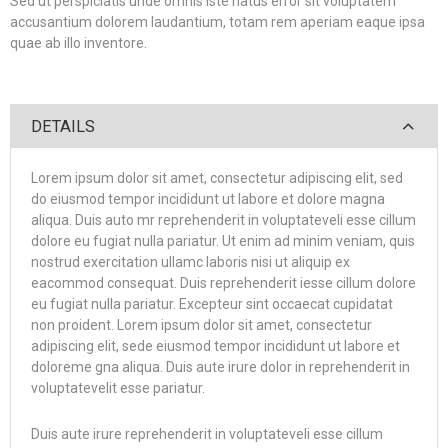
Sed ut perspiciatis unde omnis iste natus error sit voluptatem
accusantium dolorem laudantium, totam rem aperiam eaque ipsa
quae ab illo inventore.
DETAILS
Lorem ipsum dolor sit amet, consectetur adipiscing elit, sed
do eiusmod tempor incididunt ut labore et dolore magna
aliqua. Duis auto mr reprehenderit in voluptateveli esse cillum
dolore eu fugiat nulla pariatur. Ut enim ad minim veniam, quis
nostrud exercitation ullamc laboris nisi ut aliquip ex
eacommod consequat. Duis reprehenderit iesse cillum dolore
eu fugiat nulla pariatur. Excepteur sint occaecat cupidatat
non proident. Lorem ipsum dolor sit amet, consectetur
adipiscing elit, sede eiusmod tempor incididunt ut labore et
doloreme gna aliqua. Duis aute irure dolor in reprehenderit in
voluptatevelit esse pariatur.
Duis aute irure reprehenderit in voluptateveli esse cillum