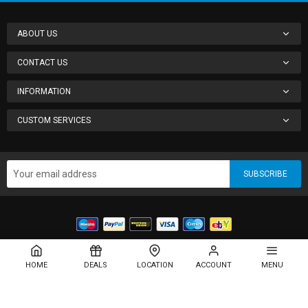
ABOUT US
CONTACT US
INFORMATION
CUSTOM SERVICES
SUBSCRIBE
Copyright © 2013-present Magento, Inc. All rights reserved.
HOME
DEALS
LOCATION
ACCOUNT
MENU