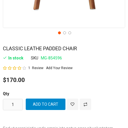
CLASSIC LEATHE PADDED CHAIR
In stock
SKU
MG-854596
Rating:
1
Review
Add Your Review
80
100
% of
$170.00
Qty
ADD TO CART