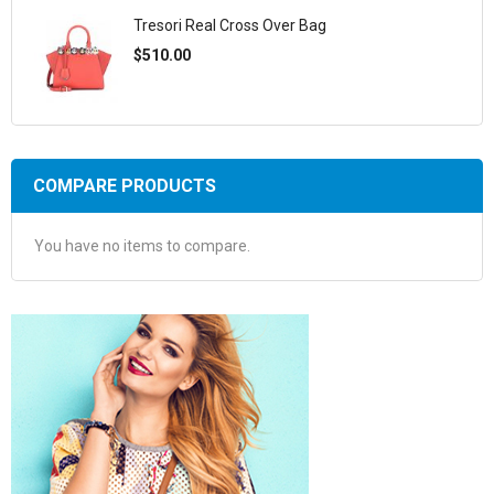
Tresori Real Cross Over Bag
$510.00
COMPARE PRODUCTS
You have no items to compare.