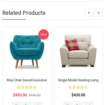
Related Products
SALE
Blue Chair Swivel Executive
Single Model Seating Living
Rating:
Rating:
100%
87%
$450.00
$430.00
$490.00