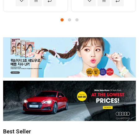
Best Seller