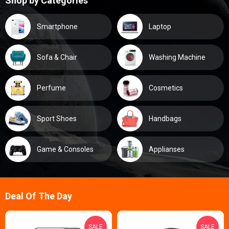
Shop by Categories
Smartphone
Laptop
Sofa & Chair
Washing Machine
Perfume
Cosmetics
Sport Shoes
Handbags
Game & Consoles
Applianses
Deal Of The Day
SALE
SALE