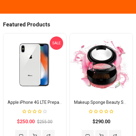
Featured Products
SALE
Apple iPhone 4G LTE Prepaid
Makeup Sponge Beauty Shaped
Rating:
Rating:
80%
100%
$250.00
$290.00
$255.00
Add to Wish List
Add to Compare
Add to Wish List
Add to Com