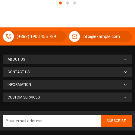
(+888) 1900 456 789
info@example.com
ABOUT US
CONTACT US
INFORMATION
CUSTOM SERVICES
SUBSCRIBE