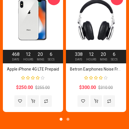
468
12
20
5
338
12
20
5
DAYS
HOURS
MINS
SECS
DAYS
HOURS
MINS
SECS
Apple iPhone 4G LTE Prepaid
Betron Earphones Noise Free
Rating:
Rating:
80%
80%
$250.00
$300.00
$255.00
$310.00
Add to Wish List
Add to Compare
Add to Wish List
Add to Com