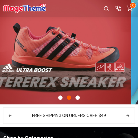
0
FREE SHIPPING ON ORDERS OVER $49