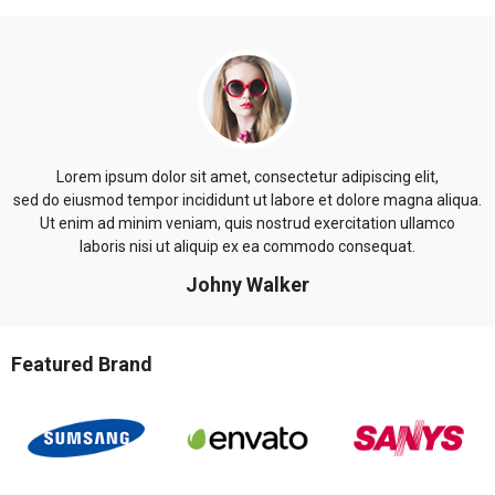
Lorem ipsum dolor sit amet, consectetur adipiscing elit,
sed do eiusmod tempor incididunt ut labore et dolore magna aliqua.
Ut enim ad minim veniam, quis nostrud exercitation ullamco
laboris nisi ut aliquip ex ea commodo consequat.
Johny Walker
Featured Brand