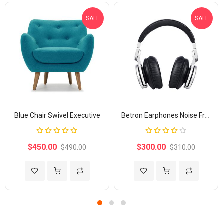
SALE
SALE
Blue Chair Swivel Executive
Betron Earphones Noise Free
Rating:
Rating:
100%
80%
$450.00
$300.00
$490.00
$310.00
Add to Wish List
Add to Compare
Add to Wish List
Add to Com