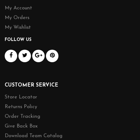
My Account
My Orders
My Wishlist
FOLLOW US
CUSTOMER SERVICE
Store Locator
Returns Policy
Order Tracking
Give Back Box
Download Team Catalog