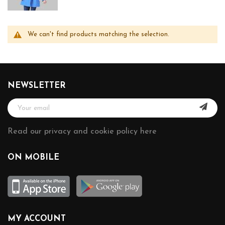
We can't find products matching the selection.
NEWSLETTER
Read our privacy and cookie policy here
ON MOBILE
MY ACCOUNT