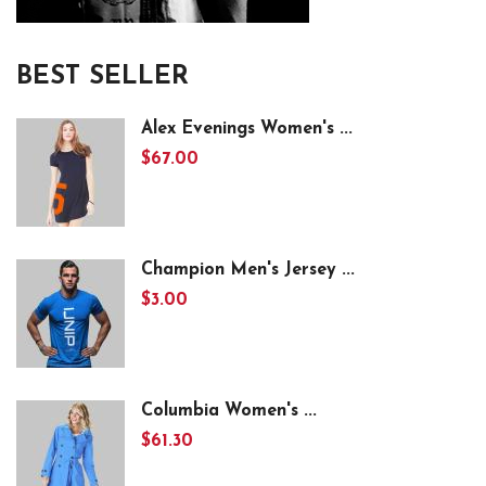
BEST SELLER
Alex Evenings Women's ...
$67.00
Champion Men's Jersey ...
$3.00
Columbia Women's ...
$61.30