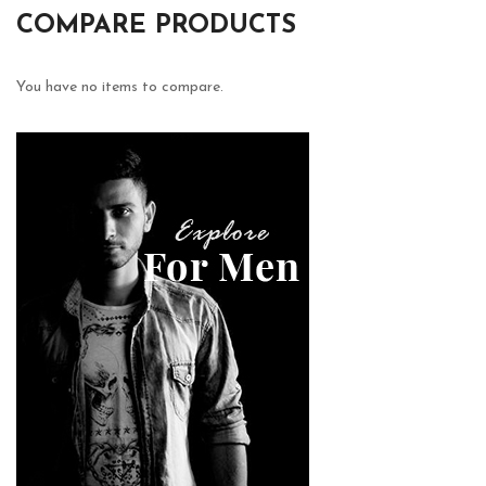
COMPARE PRODUCTS
You have no items to compare.