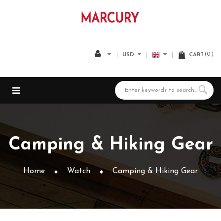
0
USD
CART
Camping & Hiking Gear
Home
Watch
Camping & Hiking Gear