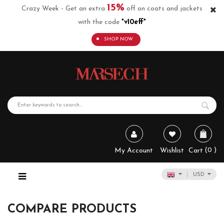
15%
Crazy Week - Get an extra
off on coats and jackets
with the code
*v10eff*
SHOP NOW
0
My Account
Wishlist
Cart
USD
COMPARE PRODUCTS