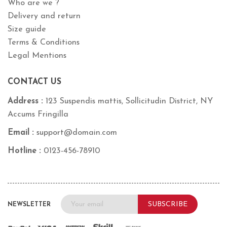
Who are we ?
Delivery and return
Size guide
Terms & Conditions
Legal Mentions
CONTACT US
Address :
123 Suspendis mattis, Sollicitudin District, NY
Accums Fringilla
Email :
support@domain.com
Hotline :
0123-456-78910
SUBSCRIBE
NEWSLETTER