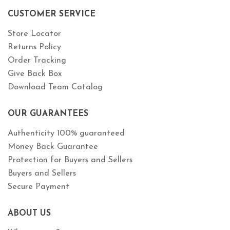
CUSTOMER SERVICE
Store Locator
Returns Policy
Order Tracking
Give Back Box
Download Team Catalog
OUR GUARANTEES
Authenticity 100% guaranteed
Money Back Guarantee
Protection for Buyers and Sellers
Buyers and Sellers
Secure Payment
ABOUT US