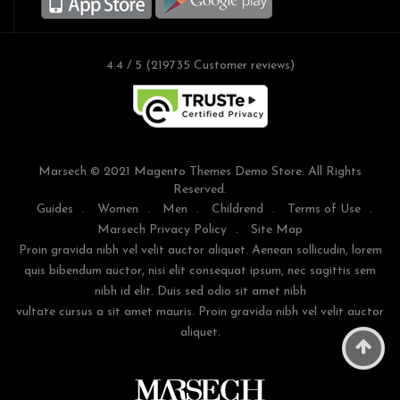
4.4 / 5 (219735 Customer reviews)
Marsech © 2021 Magento Themes Demo Store. All Rights
Reserved.
Guides
.
Women
.
Men
.
Childrend
.
Terms of Use
.
Marsech Privacy Policy
.
Site Map
Proin gravida nibh vel velit auctor aliquet. Aenean sollicudin, lorem
quis bibendum auctor, nisi elit consequat ipsum, nec sagittis sem
nibh id elit. Duis sed odio sit amet nibh
vultate cursus a sit amet mauris. Proin gravida nibh vel velit auctor
aliquet.