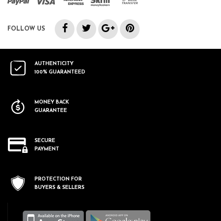
FOLLOW US
AUTHENTICITY
100% GUARANTEED
MONEY BACK
GUARANTEE
SECURE
PAYMENT
PROTECTION FOR
BUYERS & SELLERS