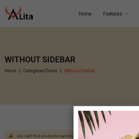
Home
Features
WITHOUT SIDEBAR
Home
Categories Demo
Without Sidebar
We can't find products matching the selection.