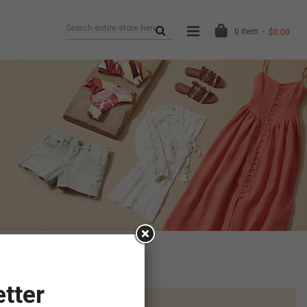
0
item
$0.00
tter