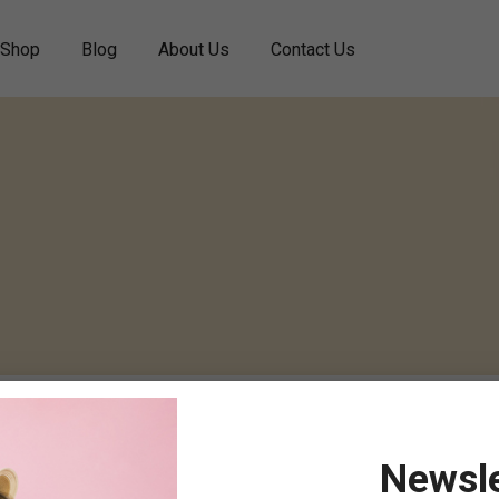
Shop
Blog
About Us
Contact Us
Newsle