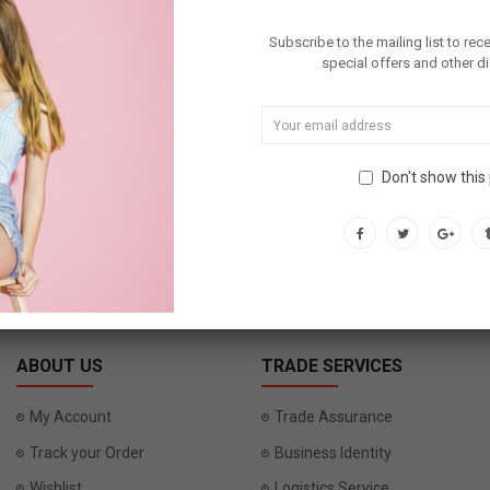
Subscribe to the mailing list to rec
special offers and other d
DOWNLOA
Don't show this
SUBSCRIBE
ABOUT US
TRADE SERVICES
My Account
Trade Assurance
Track your Order
Business Identity
Wishlist
Logistics Service