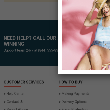
NEED HELP? CALL OUR AWARD-
WINNING
Support team 24/7 at (844) 555-8386
CUSTOMER SERVICES
HOW TO BUY
Help Center
Making Payments
Contact Us
Delivery Options
Report Abuse
Buyer Protection