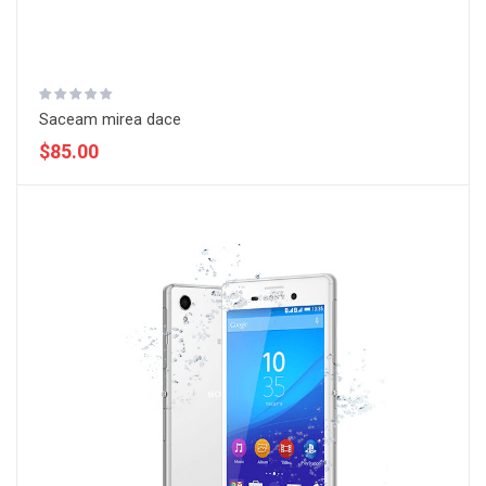
Saceam mirea dace
$85.00