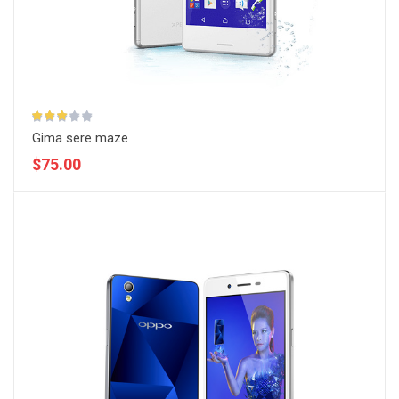
Gima sere maze
$75.00