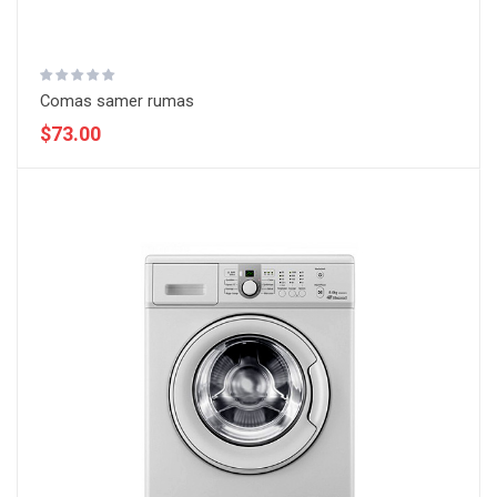
Comas samer rumas
$73.00