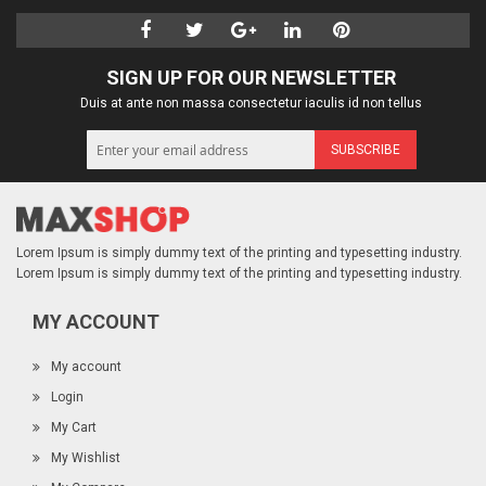
SIGN UP FOR OUR NEWSLETTER
Duis at ante non massa consectetur iaculis id non tellus
SUBSCRIBE
Lorem Ipsum is simply dummy text of the printing and typesetting industry.
Lorem Ipsum is simply dummy text of the printing and typesetting industry.
MY ACCOUNT
My account
Login
My Cart
My Wishlist