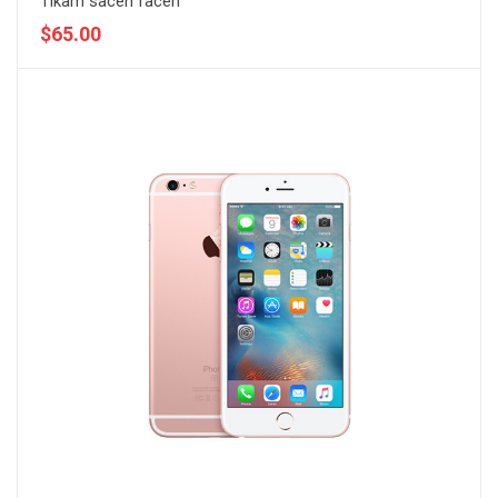
Tikam sacen facen
$65.00