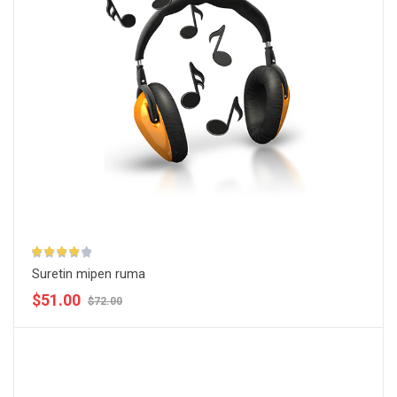
Suretin mipen ruma
$51.00
$72.00