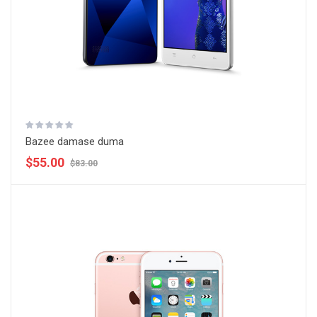
Bazee damase duma
$55.00
$83.00