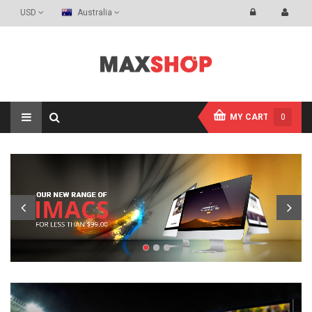
USD
Australia
MY CART
0