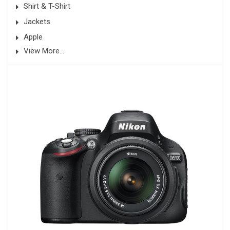
Shirt & T-Shirt
Jackets
Apple
View More...