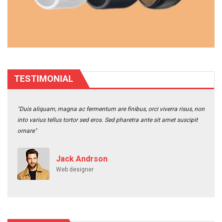
TESTIMONIAL
"Duis aliquam, magna ac fermentum are finibus, orci viverra risus, non
into varius tellus tortor sed eros. Sed pharetra ante sit amet suscipit
ornare"
Jack Andrson
Web designer