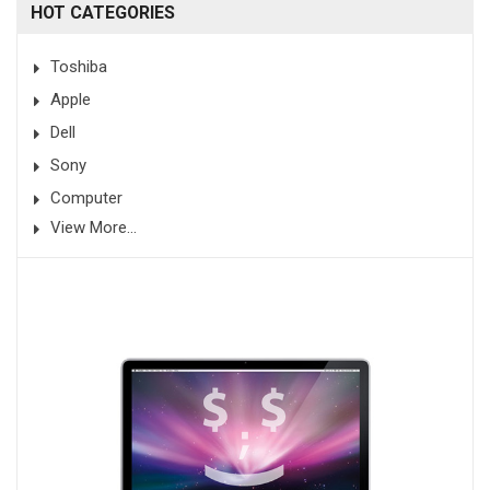
HOT CATEGORIES
Toshiba
Apple
Dell
Sony
Computer
View More...