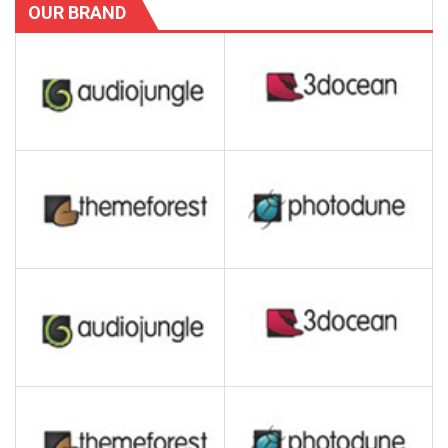
OUR BRAND