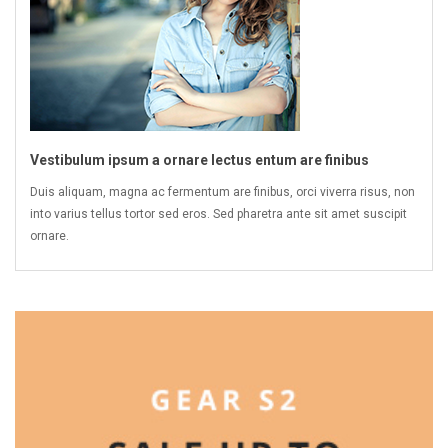
Vestibulum ipsum a ornare lectus entum are finibus
Duis aliquam, magna ac fermentum are finibus, orci viverra risus, non
into varius tellus tortor sed eros. Sed pharetra ante sit amet suscipit
ornare.