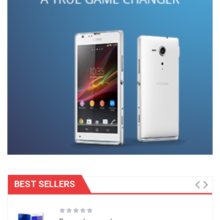
BEST SELLERS