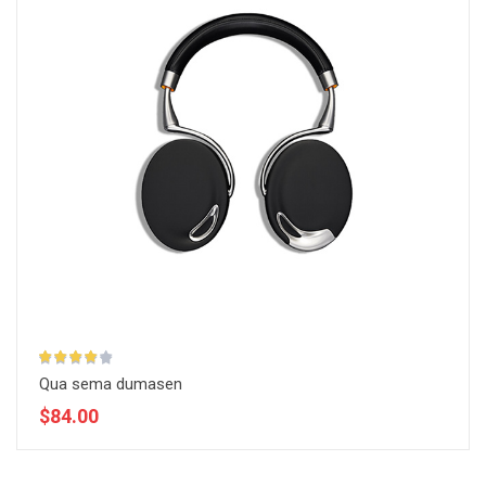
Qua sema dumasen
$84.00