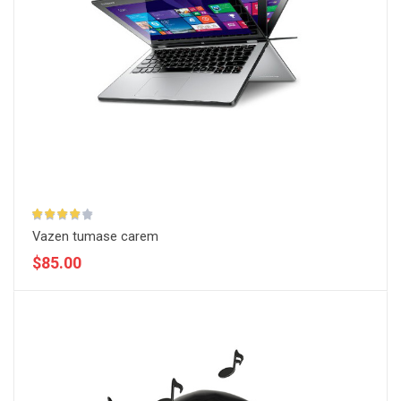
Vazen tumase carem
$85.00