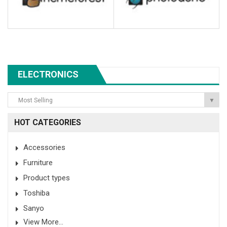
ELECTRONICS
Most Selling
▼
HOT CATEGORIES
Accessories
Furniture
Product types
Toshiba
Sanyo
View More...