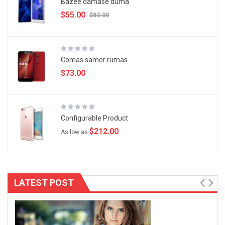
Bazee damase duma
$55.00
$83.00
Comas samer rumas
$73.00
Configurable Product
$212.00
As low as
LATEST POST