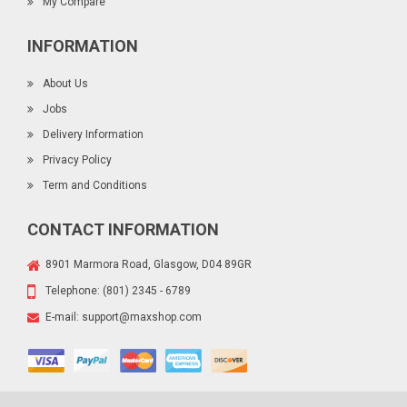
My Compare
INFORMATION
About Us
Jobs
Delivery Information
Privacy Policy
Term and Conditions
CONTACT INFORMATION
8901 Marmora Road, Glasgow, D04 89GR
Telephone:
(801) 2345 - 6789
E-mail:
support@maxshop.com