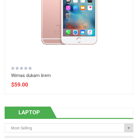
Wimas dukam lirem
$59.00
LAPTOP
Most Selling
▼