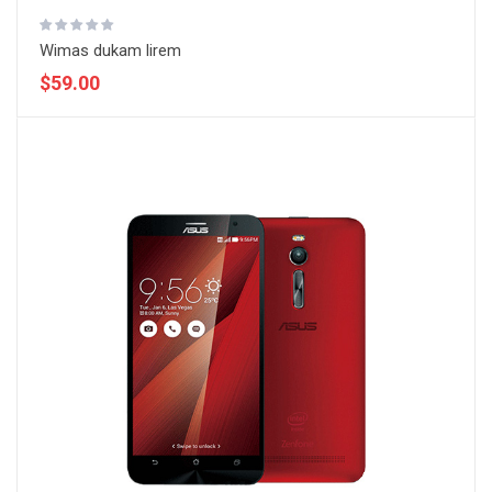
Wimas dukam lirem
$59.00