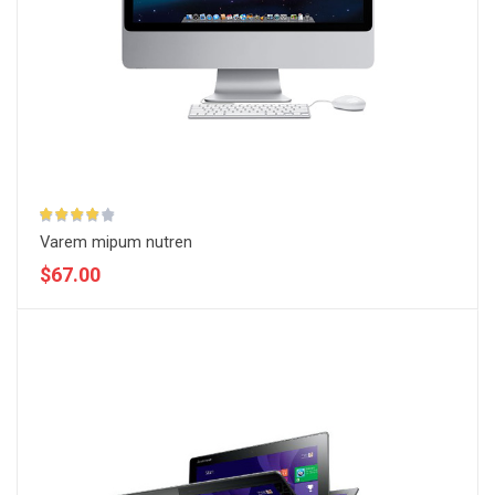
Varem mipum nutren
$67.00