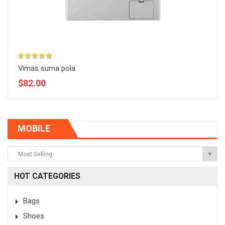
Vimas suma pola
$82.00
MOBILE
Most Selling
▼
HOT CATEGORIES
Bags
Shoes