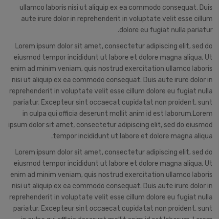
ullamco laboris nisi ut aliquip ex ea commodo consequat. Duis
aute irure dolor in reprehenderit in voluptate velit esse cillum
dolore eu fugiat nulla pariatur.
Lorem ipsum dolor sit amet, consectetur adipiscing elit, sed do
eiusmod tempor incididunt ut labore et dolore magna aliqua. Ut
enim ad minim veniam, quis nostrud exercitation ullamco laboris
nisi ut aliquip ex ea commodo consequat. Duis aute irure dolor in
reprehenderit in voluptate velit esse cillum dolore eu fugiat nulla
pariatur. Excepteur sint occaecat cupidatat non proident, sunt
in culpa qui officia deserunt mollit anim id est laborum.Lorem
ipsum dolor sit amet, consectetur adipiscing elit, sed do eiusmod
tempor incididunt ut labore et dolore magna aliqua.
Lorem ipsum dolor sit amet, consectetur adipiscing elit, sed do
eiusmod tempor incididunt ut labore et dolore magna aliqua. Ut
enim ad minim veniam, quis nostrud exercitation ullamco laboris
nisi ut aliquip ex ea commodo consequat. Duis aute irure dolor in
reprehenderit in voluptate velit esse cillum dolore eu fugiat nulla
pariatur. Excepteur sint occaecat cupidatat non proident, sunt