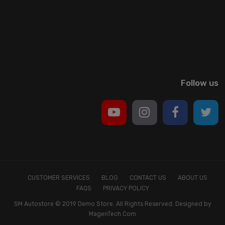
Follow us
CUSTOMER SERVICES
BLOG
CONTACT US
ABOUT US
FAQS
PRIVACY POLICY
SM Autostore © 2019 Demo Store. All Rights Reserved. Designed by
MagenTech.Com