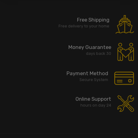
Free Shipping
Free delivery to your home
Money Guarantee
30 days back
Payment Method
Secure System
Online Support
24 hours on day