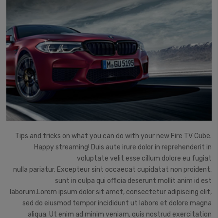
Tips and tricks on what you can do with your new Fire TV Cube.
Happy streaming!
Duis aute irure dolor in reprehenderit in
voluptate velit esse cillum dolore eu fugiat
nulla pariatur. Excepteur sint occaecat cupidatat non proident,
sunt in culpa qui officia deserunt mollit anim id est
laborum.Lorem ipsum dolor sit amet, consectetur adipiscing elit,
sed do eiusmod tempor incididunt ut labore et dolore magna
aliqua. Ut enim ad minim veniam, quis nostrud exercitation