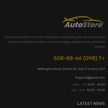
Lorem ipsum dolor sit amet, consectetur adipiscing elit, sed do eiusmod
tempor incididunt ut labore et dolore magna aliqua ut enim ad minim
veniam.
+7 (098) 508-88-66
561 Wellington Road, Street 32, San Francisco
Support@gmail.com
Mon - Fri:
8:00 - 21:00
Sat - Sun:
10:00 - 19:00
LATEST NEWS