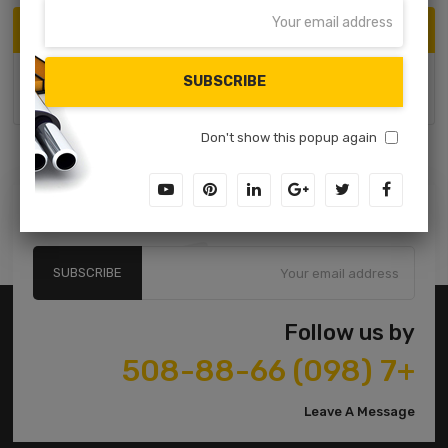
ARCHIVE
SUBSCRIBE
June 2017
Don't show this popup again
Subscribe to our Newsletter
SUBSCRIBE
Follow us by
+7 (098) 508-88-66
Leave A Message