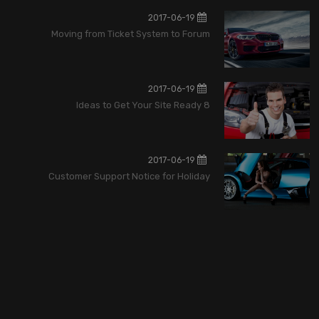
2017-06-19
Moving from Ticket System to Forum
2017-06-19
8 Ideas to Get Your Site Ready
2017-06-19
Customer Support Notice for Holiday