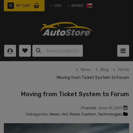
0
0 ITEM
0
MY CART
USD
ARABIC
item
News
Blog
Home
Moving from Ticket System to Forum
Moving from Ticket System to Forum
Posted:
June 19, 2017
Categories:
News
,
Hot
,
Relax
,
Fashion
,
Technologies