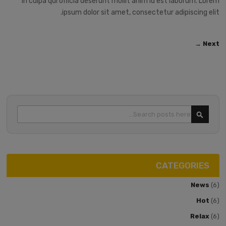
in culpa qui officia deserunt mollit anim id est laborum. Lorem
ipsum dolor sit amet, consectetur adipiscing elit.
Next →
Search
SEARCH
CATEGORIES
News
(6)
Hot
(6)
Relax
(6)