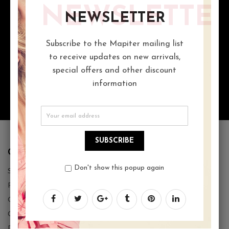
NEWSLETTE
MORE THAN 1000 GIFT IDEAS
NEWSLETTER
Proin gravida nibh vel velit auctor aliquet. Aenean lorem quis
bibendum auctor, nisi elit consequat ipsum
Subscribe to the Mapiter mailing list
to receive updates on new arrivals,
special offers and other discount
ACCEPTING ORDERS 24/7
information
You can call us on : 0123-456-78910
SUBSCRIBE
CUSTOMER SERVICE
Don't show this popup again
Store Locator
Returns Policy
Order Tracking
Give Back Box
Download Team Catalog