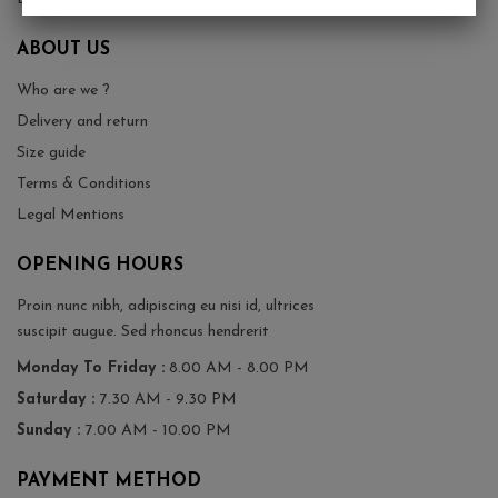
ABOUT US
Who are we ?
Delivery and return
Size guide
Terms & Conditions
Legal Mentions
OPENING HOURS
Proin nunc nibh, adipiscing eu nisi id, ultrices
suscipit augue. Sed rhoncus hendrerit
Monday To Friday :
8.00 AM - 8.00 PM
Saturday :
7.30 AM - 9.30 PM
Sunday :
7.00 AM - 10.00 PM
PAYMENT METHOD