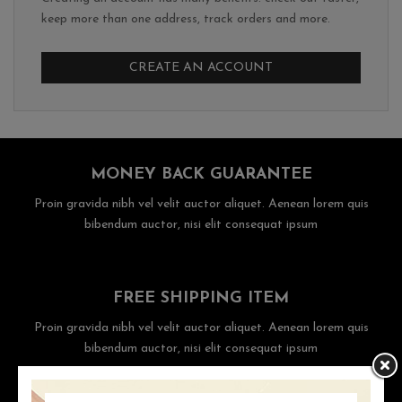
keep more than one address, track orders and more.
CREATE AN ACCOUNT
MONEY BACK GUARANTEE
Proin gravida nibh vel velit auctor aliquet. Aenean lorem quis
bibendum auctor, nisi elit consequat ipsum
FREE SHIPPING ITEM
Proin gravida nibh vel velit auctor aliquet. Aenean lorem quis
bibendum auctor, nisi elit consequat ipsum