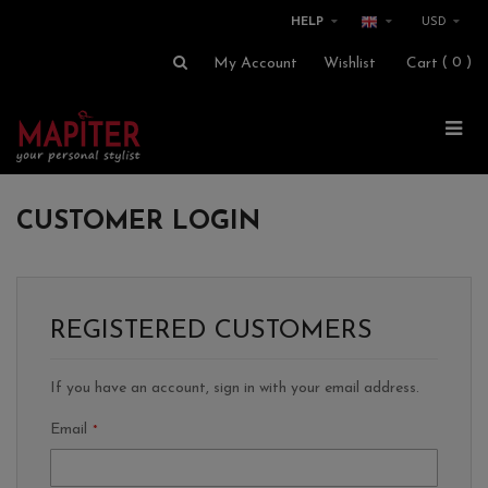
HELP
USD
0
My Account
Wishlist
Cart
CUSTOMER LOGIN
REGISTERED CUSTOMERS
If you have an account, sign in with your email address.
Email