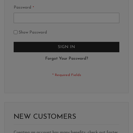
Password
Show Password
SIGN IN
Forgot Your Password?
NEW CUSTOMERS
Creating an account has many benefits: check out faster,