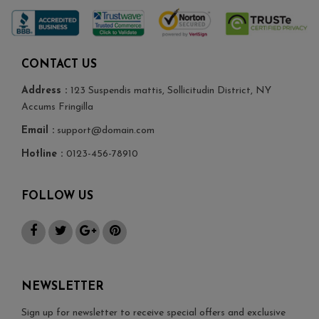
CONTACT US
Address :
123 Suspendis mattis, Sollicitudin District, NY
Accums Fringilla
Email :
support@domain.com
Hotline :
0123-456-78910
FOLLOW US
NEWSLETTER
Sign up for newsletter to receive special offers and exclusive