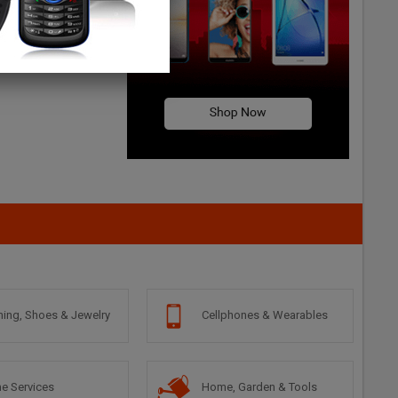
hing, Shoes & Jewelry
Cellphones & Wearables
e Services
Home, Garden & Tools