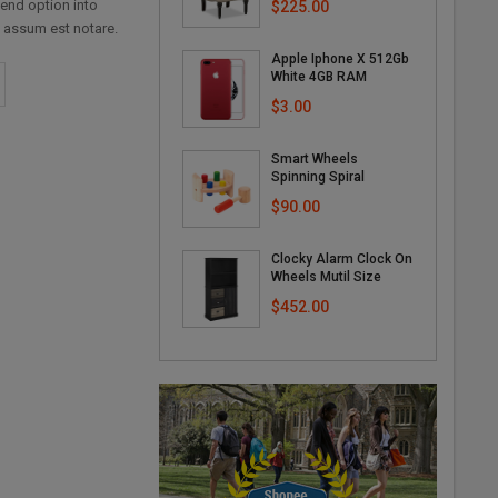
fend option into
$225.00
 assum est notare.
Apple Iphone X 512Gb
White 4GB RAM
$3.00
Smart Wheels
Spinning Spiral
$90.00
Clocky Alarm Clock On
Wheels Mutil Size
$452.00