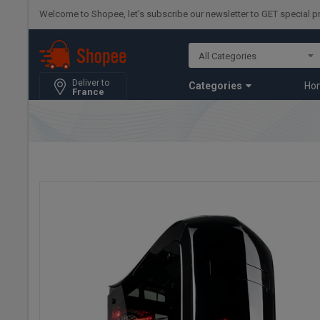
Welcome to Shopee, let's subscribe our newsletter to GET special 
Deliver to
Categories
Ho
France