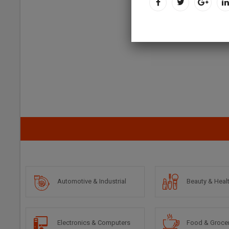
Automotive & Industrial
Beauty & Heal
Electronics & Computers
Food & Groce