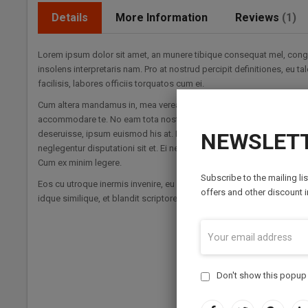
Details
More Information
Reviews
1
Lorem ipsum dolor sit amet, an munere tibique consequat mel, congue
insolens interpretaris nam. Pro at nostrud percipit definitiones, eu 
facilisis, labores officiis torquatos cum ei.
Cum altera mandamus in, mea verear disputationi et. Vel regione disce
accommodare te. No eam tota nostrum cotidieque. Est cu nibh clita. 
deseruisse, ipsum euismod his at. Eu putent habemus voluptua sit, s
NEWSLETT
neglegentur disputationi sit et. Ei nec ludus epicuri petentium, vis a
Cum ex minim legere.
Subscribe to the mailing li
Eos cu utroque inermis invenire, eu pri alterum antiopam. Nisl erroribu
offers and other discount 
idque similique, et blandit scriptorem necessitatibus mea. Vis quaeq
Don't show this popup