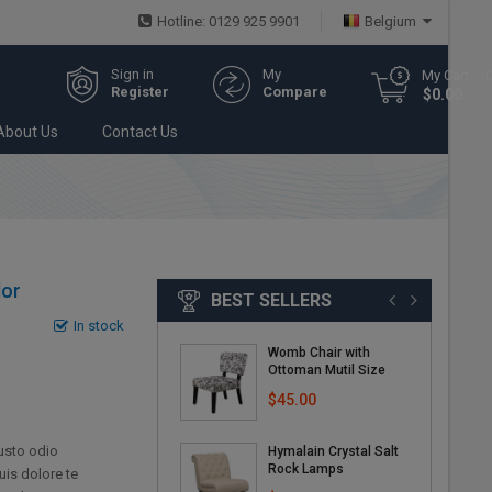
Hotline: 0129 925 9901
Belgium
Sign in
My
My Cart
Register
Compare
$0.00
About Us
Contact Us
lor
BEST SELLERS
In stock
Womb Chair with
Ottoman Mutil Size
$45.00
iusto odio
Hymalain Crystal Salt
Rock Lamps
uis dolore te