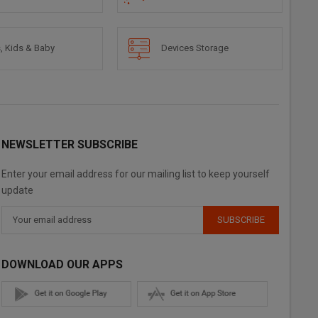
, Kids & Baby
Devices Storage
NEWSLETTER SUBSCRIBE
Enter your email address for our mailing list to keep yourself
update
SUBSCRIBE
DOWNLOAD OUR APPS