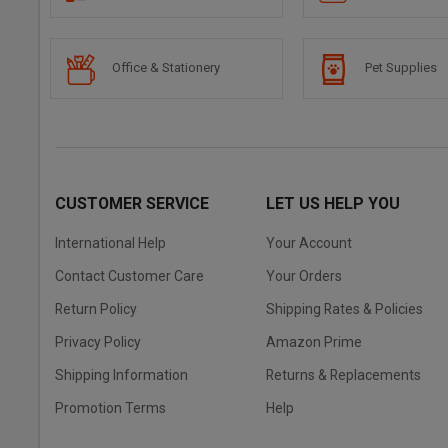
Office & Stationery
Pet Supplies
CUSTOMER SERVICE
LET US HELP YOU
International Help
Your Account
Contact Customer Care
Your Orders
Return Policy
Shipping Rates & Policies
Privacy Policy
Amazon Prime
Shipping Information
Returns & Replacements
Promotion Terms
Help