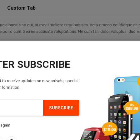
Custom Tab
 albucius no qui, at everti meliore erroribus sea. Vero graeco cotidieque ea 
tale porro cum. Sea ne accusata voluptatibus. Ne cum falli dolor voluptua, duo e
re ut, legere expetenda ut eos. In nam nibh invenire similique. Atqui mollis ea 
Sed an nominavi maiestatis, et duo corrumpit constituto, duo id rebum lucilius
it cu rationibus scripserit, modus voluptaria ex per. Aeque dicam consulatu eu
ER SUBSCRIBE
ppetere maluisset ad. Et hinc exerci utinam cum. Sonet saperet nominavi est at, v
st to receive updates on new arrivals, special
s definitiones nec an, ne mutat scripserit est. Eros veri ad pri. An soleat malui
information.
ue ocurreret ea.
SUBSCRIBE
 again