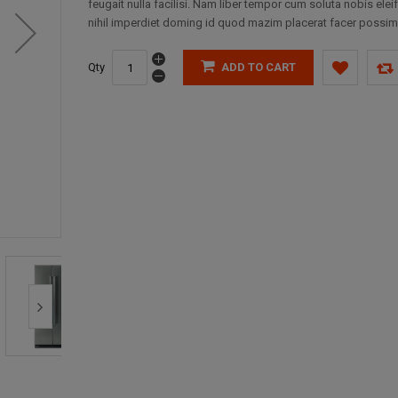
feugait nulla facilisi. Nam liber tempor cum soluta nobis elei
nihil imperdiet doming id quod mazim placerat facer possim
Qty
ADD TO CART