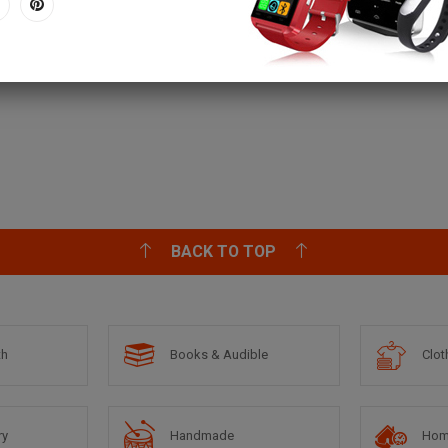
BACK TO TOP
th
Books & Audible
Clot
ry
Handmade
Hom