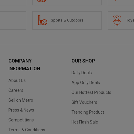
Sports & Outdoors
Toys
COMPANY
OUR SHOP
INFORMATION
Daily Deals
About Us
App Only Deals
Careers
Our Hottest Products
Sell on Metro
Gift Vouchers
Press & News
Trending Product
Competitions
Hot Flash Sale
Terms & Conditions