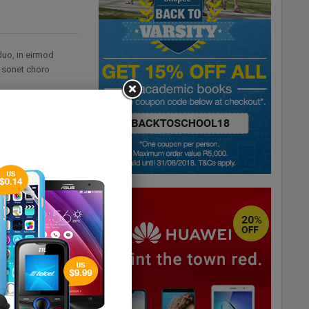
duo, in eirmod
i sonet choro
his, ius graecis
. Te eam iisque
 his, probatus
el eu sumo tritani.
sset per. Has eu