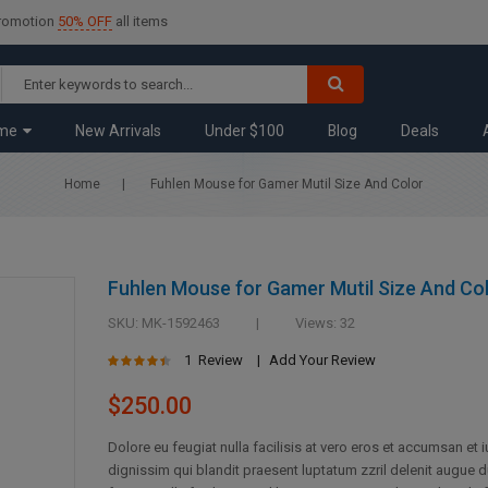
promotion
50% OFF
all items
me
New Arrivals
Under $100
Blog
Deals
Home
Fuhlen Mouse for Gamer Mutil Size And Color
Fuhlen Mouse for Gamer Mutil Size And Co
SKU
MK-1592463
Views: 32
Rating:
1
Review
Add Your Review
87
100
% of
$250.00
Dolore eu feugiat nulla facilisis at vero eros et accumsan et 
dignissim qui blandit praesent luptatum zzril delenit augue d