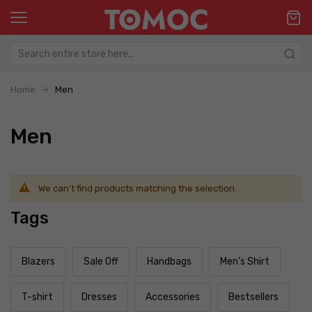
Home
Men
Men
We can't find products matching the selection.
Tags
Blazers
Sale Off
Handbags
Men’s Shirt
T-shirt
Dresses
Accessories
Bestsellers