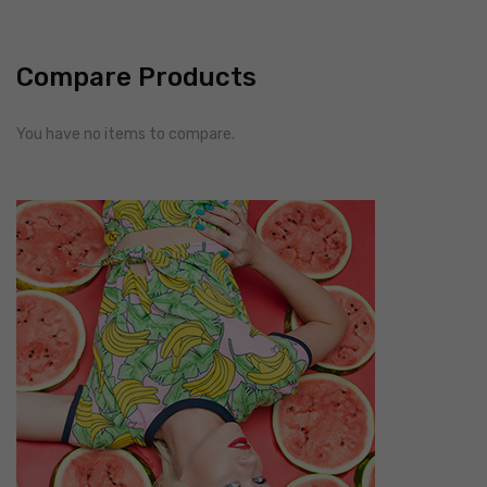
Compare Products
You have no items to compare.