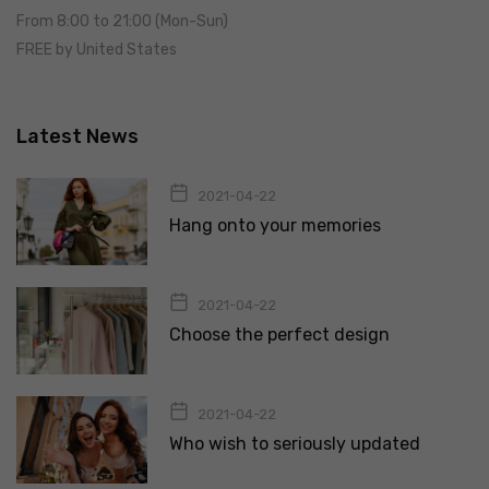
From 8:00 to 21:00 (Mon-Sun)
FREE by United States
Latest News
2021-04-22
Hang onto your memories
2021-04-22
Choose the perfect design
2021-04-22
Who wish to seriously updated