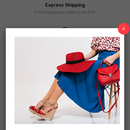
Express Shipping
Free shipping on orders over $49
Money Guarantee
30 days money back guarantee
Online Support
We support online 24/24 on day