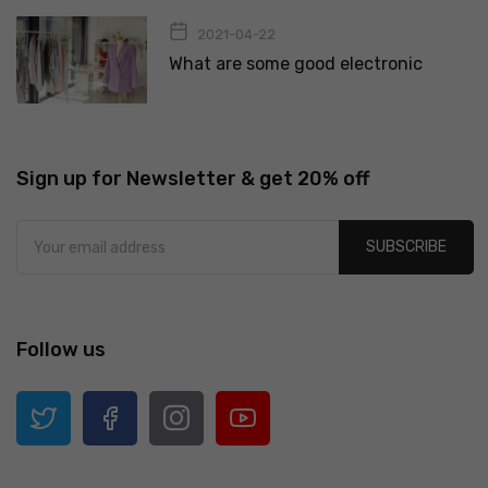
2021-04-22
What are some good electronic
Sign up for Newsletter & get 20% off
SUBSCRIBE
Follow us