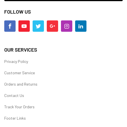
FOLLOW US
OUR SERVICES
Privacy Policy
Customer Service
Orders and Returns
Contact Us
Track Your Orders
Footer Links