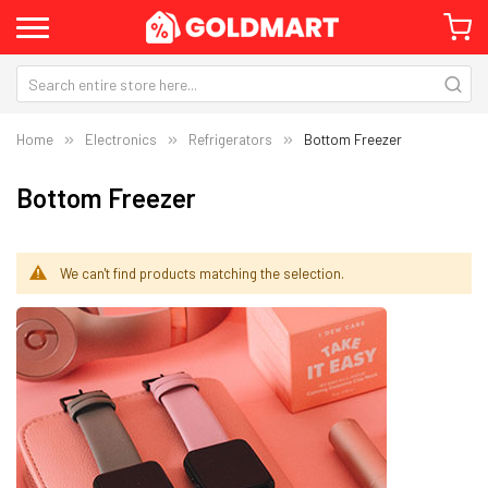
Home
Electronics
Refrigerators
Bottom Freezer
Bottom Freezer
We can't find products matching the selection.