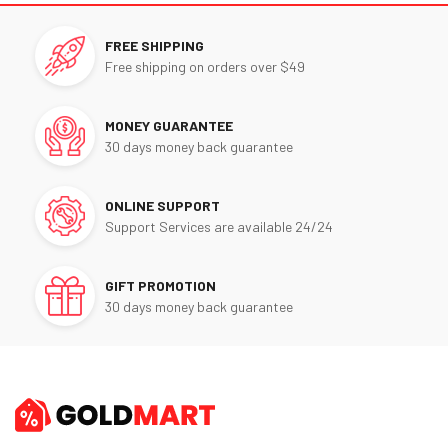
FREE SHIPPING
Free shipping on orders over $49
MONEY GUARANTEE
30 days money back guarantee
ONLINE SUPPORT
Support Services are available 24/24
GIFT PROMOTION
30 days money back guarantee