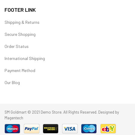
FOOTER LINK
Shipping & Returns
Secure Shopping
Order Status
International Shipping
Payment Method
Our Blog
SM Goldmart © 2021 Demo Store. All Rights Reserved. Designed by
Magentech