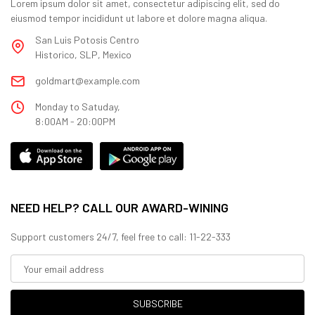
Lorem ipsum dolor sit amet, consectetur adipiscing elit, sed do
eiusmod tempor incididunt ut labore et dolore magna aliqua.
San Luis Potosis Centro
Historico, SLP, Mexico
goldmart@example.com
Monday to Satuday,
8:00AM - 20:00PM
NEED HELP? CALL OUR AWARD-WINING
Support customers 24/7, feel free to call: 11-22-333
SUBSCRIBE