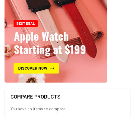
COMPARE PRODUCTS
You have no items to compare.