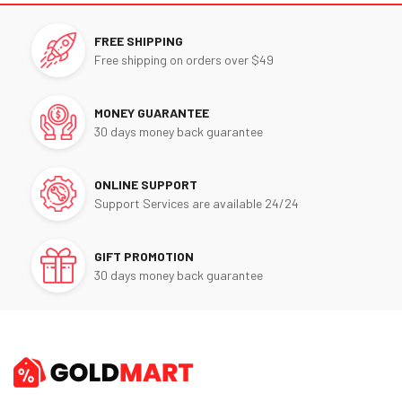
FREE SHIPPING
Free shipping on orders over $49
MONEY GUARANTEE
30 days money back guarantee
ONLINE SUPPORT
Support Services are available 24/24
GIFT PROMOTION
30 days money back guarantee