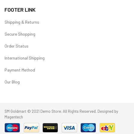
FOOTER LINK
Shipping & Returns
Secure Shopping
Order Status
International Shipping
Payment Method
Our Blog
SM Goldmart © 2021 Demo Store. All Rights Reserved. Designed by
Magentech