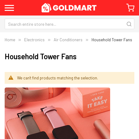
Home
Electronics
Air Conditioners
Household Tower Fans
Household Tower Fans
We can't find products matching the selection.