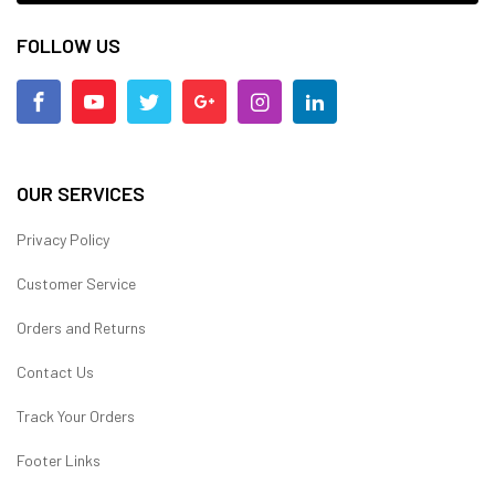
FOLLOW US
OUR SERVICES
Privacy Policy
Customer Service
Orders and Returns
Contact Us
Track Your Orders
Footer Links