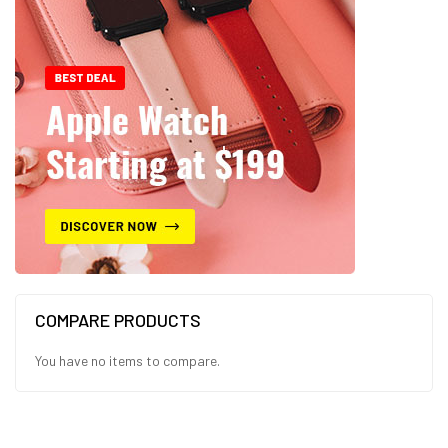
COMPARE PRODUCTS
You have no items to compare.