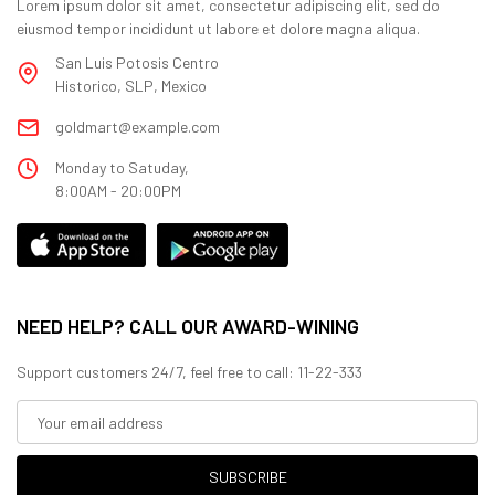
Lorem ipsum dolor sit amet, consectetur adipiscing elit, sed do
eiusmod tempor incididunt ut labore et dolore magna aliqua.
San Luis Potosis Centro
Historico, SLP, Mexico
goldmart@example.com
Monday to Satuday,
8:00AM - 20:00PM
NEED HELP? CALL OUR AWARD-WINING
Support customers 24/7, feel free to call: 11-22-333
SUBSCRIBE