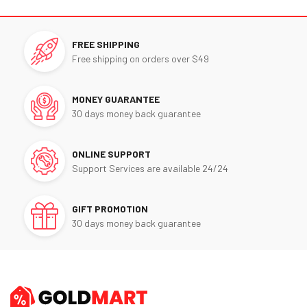
FREE SHIPPING
Free shipping on orders over $49
MONEY GUARANTEE
30 days money back guarantee
ONLINE SUPPORT
Support Services are available 24/24
GIFT PROMOTION
30 days money back guarantee