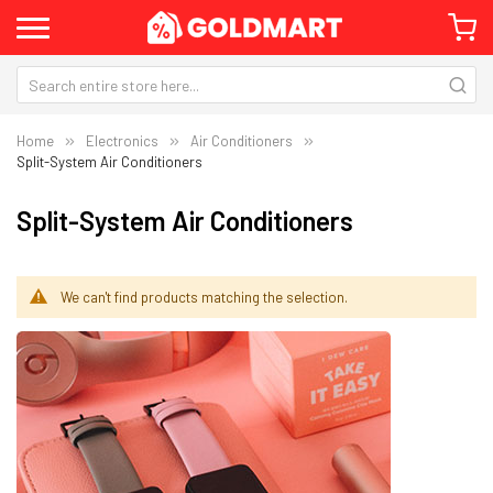
Home
Electronics
Air Conditioners
Split-System Air Conditioners
Split-System Air Conditioners
We can't find products matching the selection.