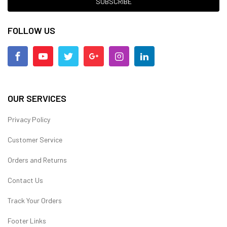
SUBSCRIBE
FOLLOW US
OUR SERVICES
Privacy Policy
Customer Service
Orders and Returns
Contact Us
Track Your Orders
Footer Links