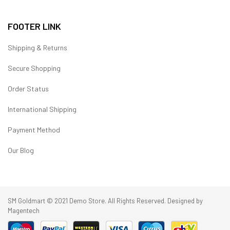
FOOTER LINK
Shipping & Returns
Secure Shopping
Order Status
International Shipping
Payment Method
Our Blog
SM Goldmart © 2021 Demo Store. All Rights Reserved. Designed by
Magentech