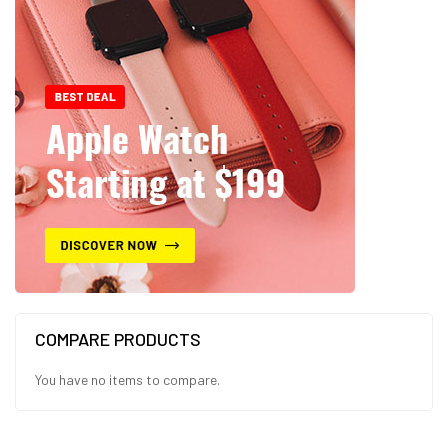
COMPARE PRODUCTS
You have no items to compare.