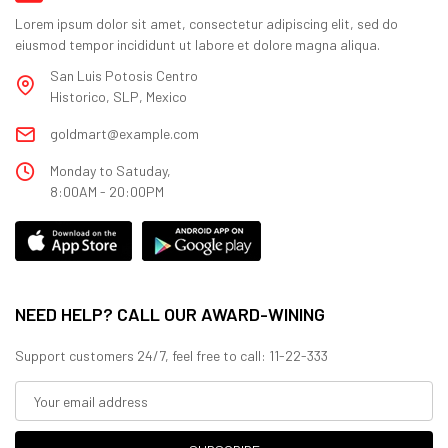
Lorem ipsum dolor sit amet, consectetur adipiscing elit, sed do
eiusmod tempor incididunt ut labore et dolore magna aliqua.
San Luis Potosis Centro
Historico, SLP, Mexico
goldmart@example.com
Monday to Satuday,
8:00AM - 20:00PM
NEED HELP? CALL OUR AWARD-WINING
Support customers 24/7, feel free to call: 11-22-333