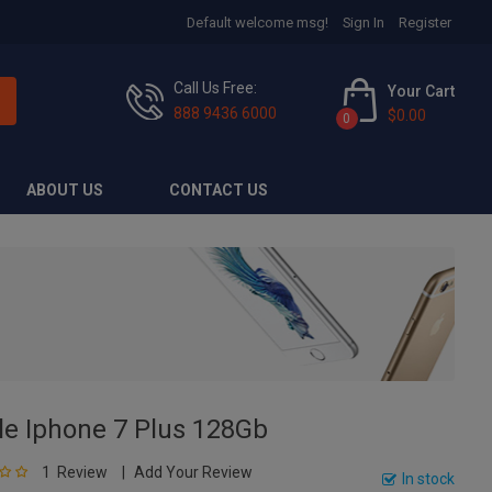
Default welcome msg!
Sign In
Register
Call Us Free:
Your Cart
888 9436 6000
$0.00
0
ABOUT US
CONTACT US
le Iphone 7 Plus 128Gb
1
Review
Add Your Review
0
In stock