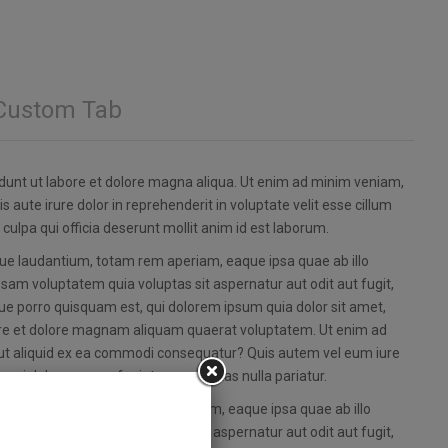
Custom Tab
idunt ut labore et dolore magna aliqua. Ut enim ad minim veniam,
 aute irure dolor in reprehenderit in voluptate velit esse cillum
 culpa qui officia deserunt mollit anim id est laborum.
que laudantium, totam rem aperiam, eaque ipsa quae ab illo
psam voluptatem quia voluptas sit aspernatur aut odit aut fugit,
e porro quisquam est, qui dolorem ipsum quia dolor sit amet,
bore et dolore magnam aliquam quaerat voluptatem. Ut enim ad
i ut aliquid ex ea commodi consequatur? Quis autem vel eum iure
um qui dolorem eum fugiat quo voluptas nulla pariatur.
e laudantium, totam rem aperiam, eaque ipsa quae ab illo
psam voluptatem quia voluptas sit aspernatur aut odit aut fugit,