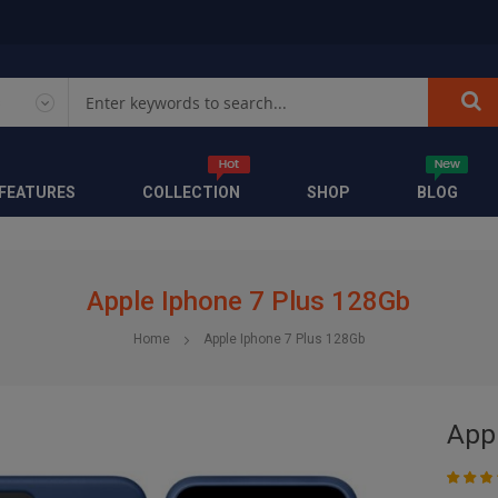
FEATURES
COLLECTION
SHOP
BLOG
Apple Iphone 7 Plus 128Gb
Home
Apple Iphone 7 Plus 128Gb
App
Rating:
53
10
% of