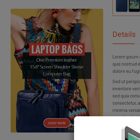
Details
Lorem ipsum d
quis nostrud e
dolore eu fugi
Sed ut perspi
inventore veri
sed quia cons
consectetur, 
minima veniam
reprehenderit 
Nemo enim ips
inventore veri