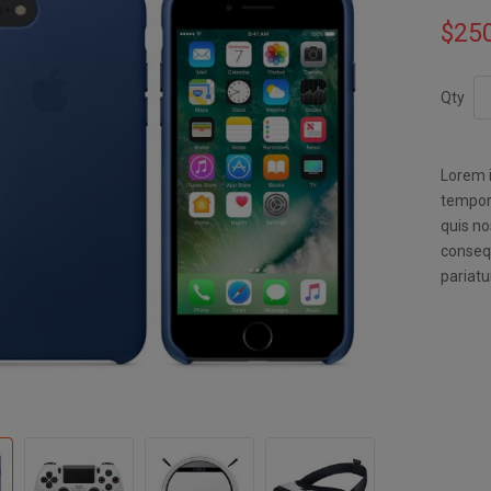
$25
Qty
Lorem i
tempor 
quis no
consequ
pariatu