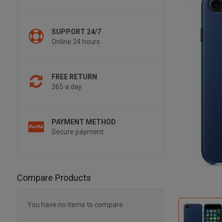
SUPPORT 24/7
Online 24 hours
FREE RETURN
365 a day
PAYMENT METHOD
Secure payment
Compare Products
You have no items to compare.