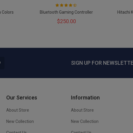
Rating:
87
100
% of
h Colors
Bluetooth Gaming Controller
Hitachi 
$250.00
SIGN UP FOR NEWSLETT
Our Services
Information
About Store
About Store
New Collection
New Collection
Contact Us
Contact Us