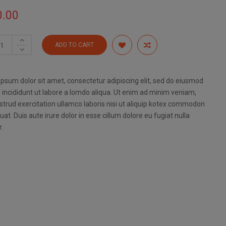
0.00
ADD TO CART
psum dolor sit amet, consectetur adipiscing elit, sed do eiusmod
incididunt ut labore a lomdo aliqua. Ut enim ad minim veniam,
strud exercitation ullamco laboris nisi ut aliquip kotex commodon
at. Duis aute irure dolor in esse cillum dolore eu fugiat nulla
r.