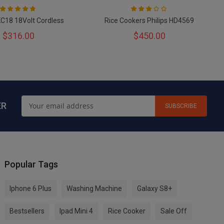
Rating:
Rating:
93
100
60
100
% of
% of
KC18 18Volt Cordless
Rice Cookers Philips HD4569
$316.00
$450.00
ER
SUBSCRIBE
Popular Tags
Iphone 6 Plus
Washing Machine
Galaxy S8+
Bestsellers
Ipad Mini 4
Rice Cooker
Sale Off