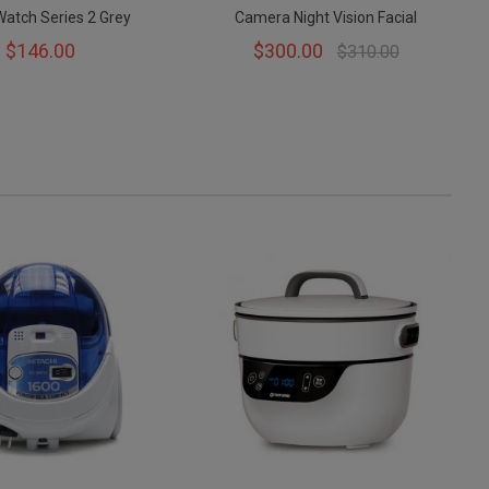
Watch Series 2 Grey
Camera Night Vision Facial
$146.00
$300.00
$310.00