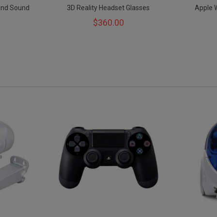
und Sound
3D Reality Headset Glasses
Apple 
$360.00