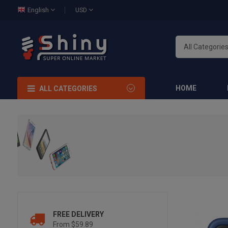
English
USD
HOME
ALL CATEGORIES
FREE DELIVERY
From $59.89