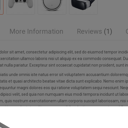
More Information
Reviews
1
olor sit amet, consectetur adipiscing elit, sed do eiusmod tempor incid
xercitation ullamco laboris nisi ut aliquip ex ea commodo consequat. Duis
at nulla pariatur. Excepteur sint occaecat cupidatat non proident, sunt in
ciatis unde omnis iste natus error sit voluptatem accusantium dolorem
tatis et quasi architecto beatae vitae dicta sunt explicabo. Nemo enim i
equuntur magni dolores eos qui ratione voluptatem sequi nesciunt. Nequ
adipisci velit, sed quia non numquam eius modi tempora incidunt ut la
, quis nostrum exercitationem ullam corporis suscipit laboriosam, nis
qui in ea voluptate velit esse quam nihil molestiae consequatur, vel ill
am voluptatem quia natus error sit voluptatem accusantium doloremqu
tatis et quasi architecto beatae vitae dicta sunt explicabo. Nemo enim i