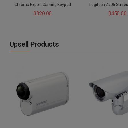
Chroma Expert Gaming Keypad
Logitech Z906 Surro
$320.00
$450.00
Upsell Products