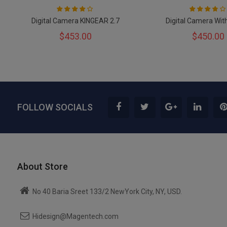
Rating:
Rating:
80
100
73
100
% of
% of
Digital Camera KINGEAR 2.7
Digital Camera Wit
$453.00
$450.00
FOLLOW SOCIALS
About Store
No 40 Baria Sreet 133/2 NewYork City, NY, USD.
Hidesign@Magentech.com