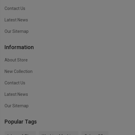
Contact Us
Latest News
Our Sitemap
Information
About Store
New Collection
Contact Us
Latest News
Our Sitemap
Popular Tags