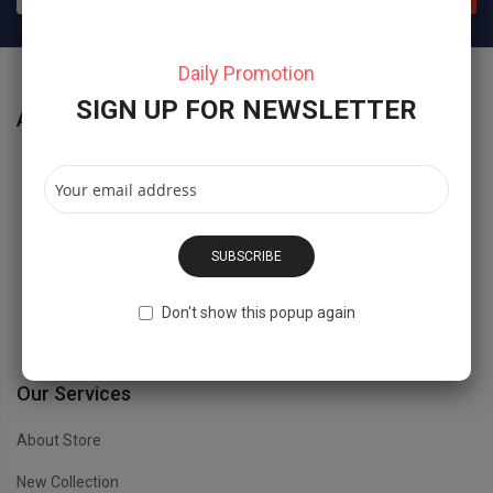
Daily Promotion
SIGN UP FOR NEWSLETTER
About Store
No 40 Baria Sreet 133/2 NewYork City, NY, USD.
Hidesign@Magentech.com
SUBSCRIBE
(800) 1234 8888 - (800) 1234 9999
Don't show this popup again
Open Time: 8:00AM - 6:00PM
Our Services
About Store
New Collection