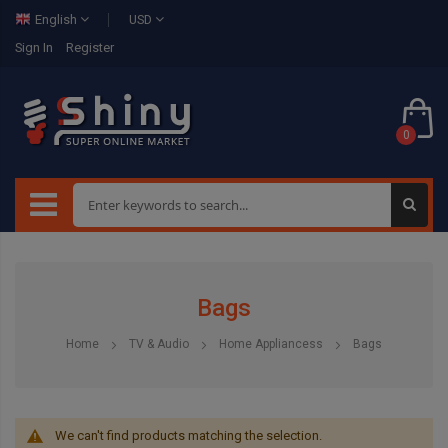
English
USD
Sign In
Register
0
Bags
Home
TV & Audio
Home Appliancess
Bags
We can't find products matching the selection.