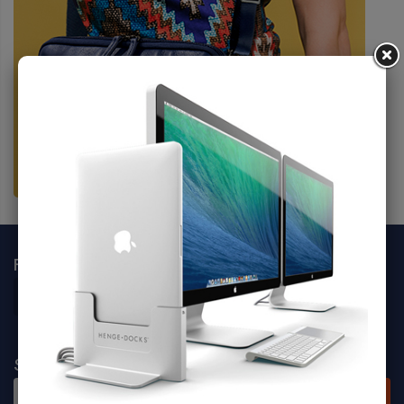
FOLLOW SOCIALS
SIGN UP FOR NEWSLETTER
SUBSCRIBE