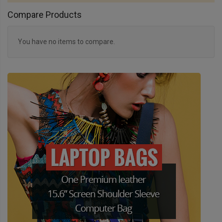
Compare Products
You have no items to compare.