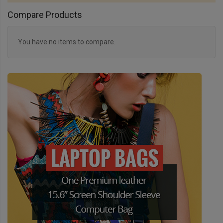
Compare Products
You have no items to compare.