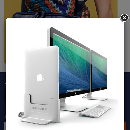
FOLLOW SOCIALS
SIGN UP FOR NEWSLETTER
SUBSCRIBE