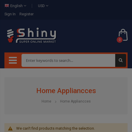
English
USD
Sign In
Register
0
Home Appliancces
Home
Home Appliancces
We can't find products matching the selection.