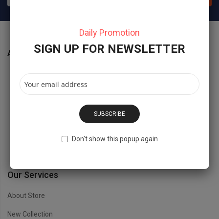
Daily Promotion
SIGN UP FOR NEWSLETTER
About Store
No 40 Baria Sreet 133/2 NewYork City, NY, USD.
Hidesign@Magentech.com
SUBSCRIBE
(800) 1234 8888 - (800) 1234 9999
Don't show this popup again
Open Time: 8:00AM - 6:00PM
Our Services
About Store
New Collection