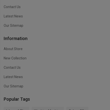
Contact Us
Latest News
Our Sitemap
Information
About Store
New Collection
Contact Us
Latest News
Our Sitemap
Popular Tags